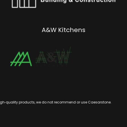
A&W Kitchens
igh‑quality products, we do not recommend or use Caesarstone.