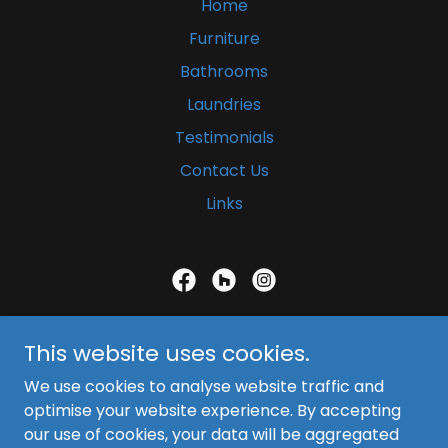
Home
Furniture
Bathrooms
Laundries
Testimonials
Contact Us
Links
Blue Cedars Furniture Works
This website uses cookies.
Browns Plains, Brisbane
We use cookies to analyse website traffic and
(07) 3800 4194
optimise your website experience. By accepting
our use of cookies, your data will be aggregated