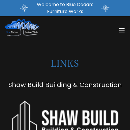
Welcome to Blue Cedars
Furniture Works
LINKS
Shaw Build Building & Construction